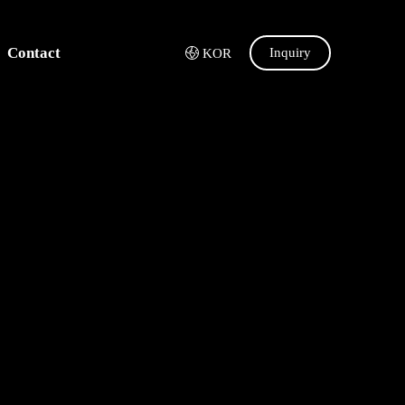
Contact
Inquiry
KOR