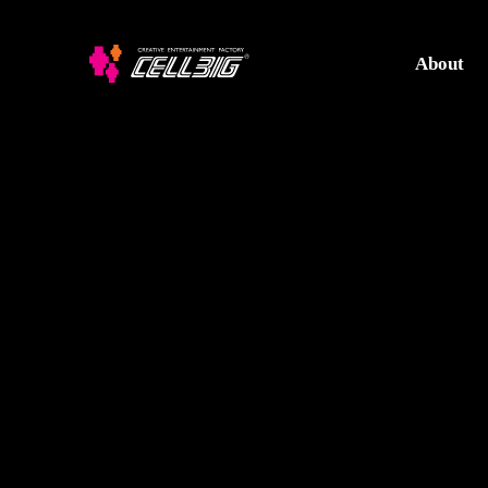
About