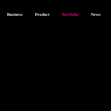
Business
Product
Portfolio
News