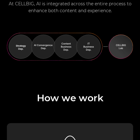
At CELLBIG, AI is integrated across the entire process to
enhance both content and experience.
How we work