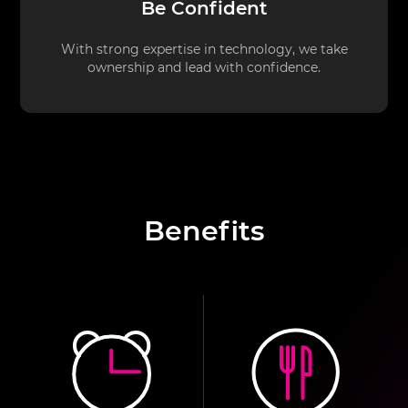
Be Confident
With strong expertise in technology, we take
ownership and lead with confidence.
Benefits