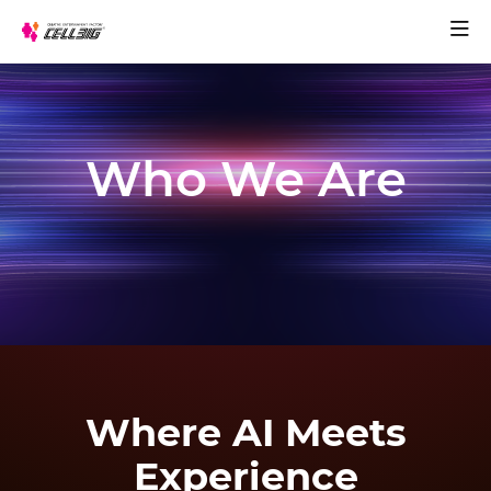
Who We Are
Where AI Meets
Experience