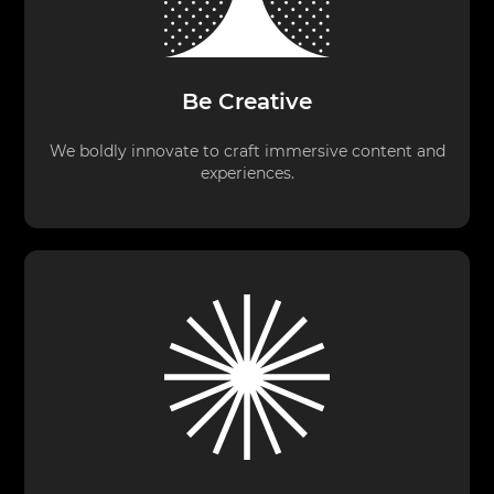
Be Creative
We boldly innovate to craft immersive content and
experiences.