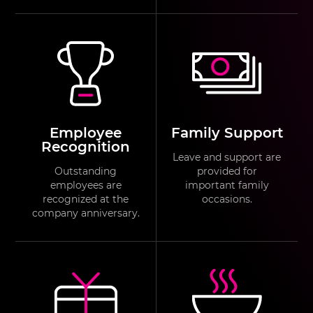
Employee
Family Support
Recognition
Leave and support are
Outstanding
provided for
employees are
important family
recognized at the
occasions.
company anniversary.