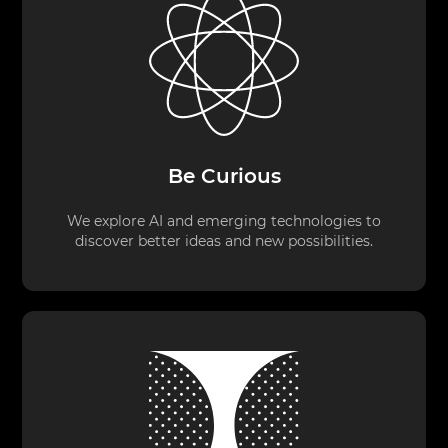
Be Curious
We explore AI and emerging technologies to
discover better ideas and new possibilities.