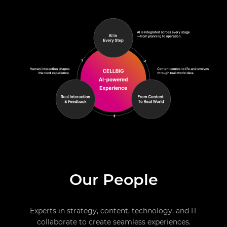
Our People
Experts in strategy, content, technology, and IT
collaborate to create seamless experiences.