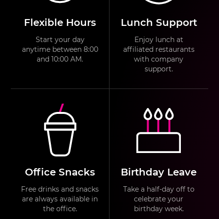
Flexible Hours
Lunch Support
Start your day
Enjoy lunch at
anytime between 8:00
affiliated restaurants
and 10:00 AM.
with company
support.
Office Snacks
Birthday Leave
Free drinks and snacks
Take a half-day off to
are always available in
celebrate your
the office.
birthday week.