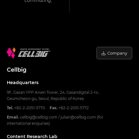
commuting.
Company
Cellbig
Headquarters
9F, Gasan YPP Arsen Tower, 24, Gasandigital 2-ro,
Geumcheon-gu, Seoul, Republic of Korea
Tel.
+82-2-2051-5770
Fax.
+82-2-2051-5772
Email.
cellbig@cellbig.com / julian@cellbig.com (for
international enquiries)
Content Research Lab