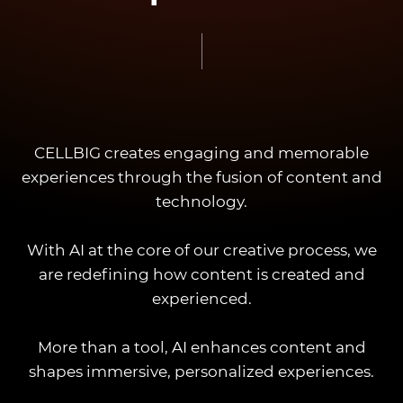
CELLBIG creates engaging and memorable
experiences through the fusion of content and
technology.
With AI at the core of our creative process, we
are redefining how content is created and
experienced.
More than a tool, AI enhances content and
shapes immersive, personalized experiences.