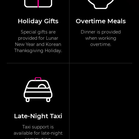
Holiday Gifts
Overtime Meals
Special gifts are
Dinner is provided
provided for Lunar
when working
New Year and Korean
overtime.
Thanksgiving Holiday.
Late-Night Taxi
Taxi support is
available for late-night