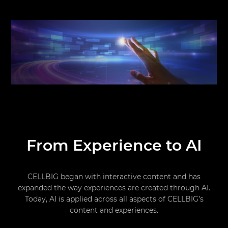
From Experience to AI
CELLBIG began with interactive content and has
expanded the way experiences are created through AI.
Today, AI is applied across all aspects of CELLBIG’s
content and experiences.