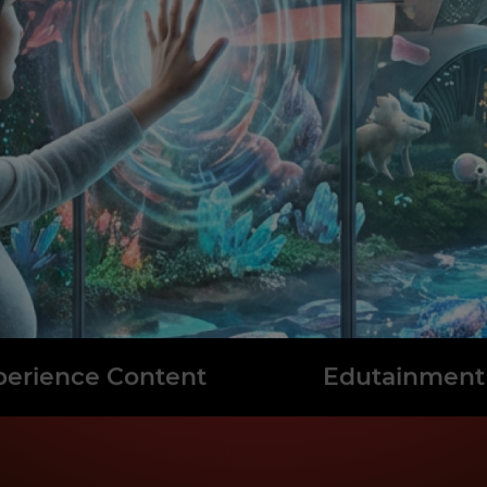
perience Content
Edutainment