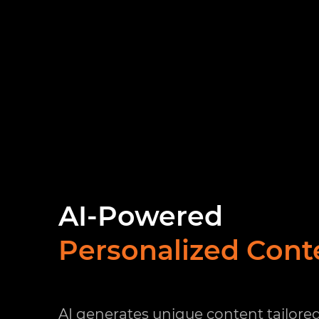
AI-Powered
Personalized Cont
AI generates unique content tailored