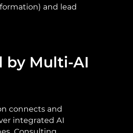
sformation) and lead
 by Multi-AI
ion connects and
ver integrated AI
es. Consulting,