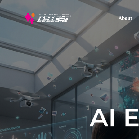
About
AI 