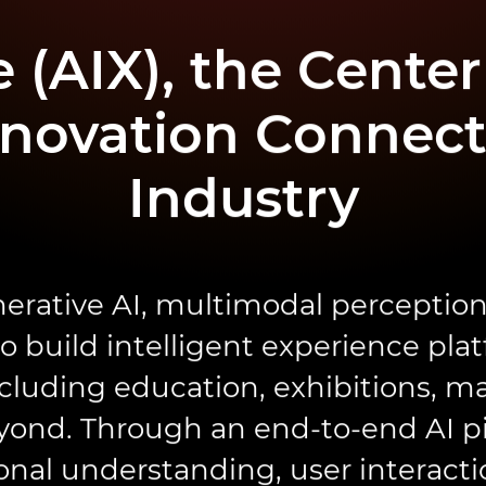
 (AIX), the Center 
novation Connect
Industry
erative AI, multimodal perception
 build intelligent experience pla
cluding education, exhibitions, ma
yond. Through an end-to-end AI p
ional understanding, user interacti