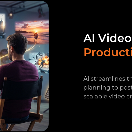
AI Video
Product
AI streamlines 
planning to pos
scalable video c