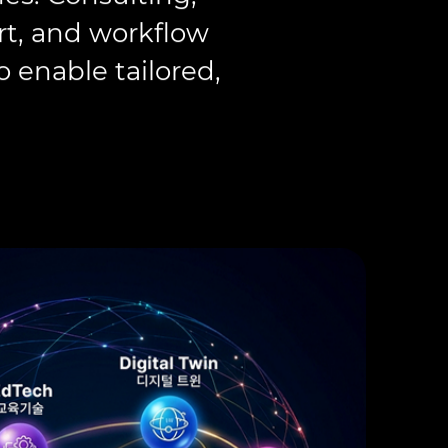
rt, and workflow
 enable tailored,