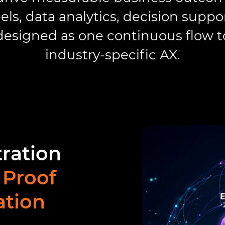
ls, data analytics, decision suppo
esigned as one continuous flow to
industry-specific AX.
tration
 Proof
ation