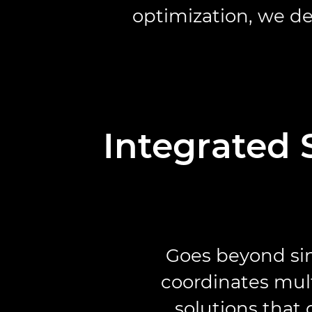
optimization, we de
Integrated 
Goes beyond sin
coordinates mult
solutions that