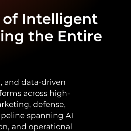
of Intelligent
ing the Entire
, and data-driven
tforms across high-
rketing, defense,
ipeline spanning AI
on, and operational