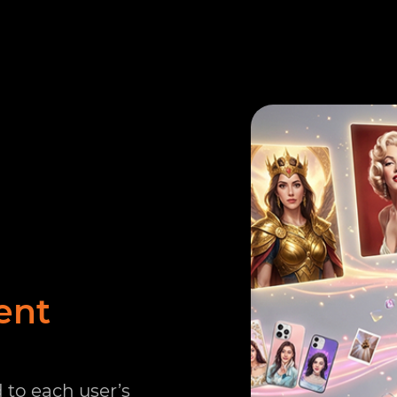
ent
 to each user’s