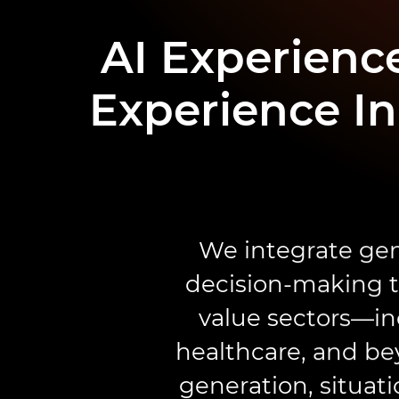
AI Experience
Experience In
We integrate gen
decision-making to
value sectors—in
healthcare, and be
generation, situat