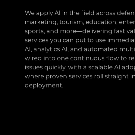
We apply AI in the field across defen
marketing, tourism, education, ente
sports, and more—delivering fast va
services you can put to use immediat
AI, analytics AI, and automated mult
wired into one continuous flow to re
issues quickly, with a scalable AI ad
where proven services roll straight 
deployment.