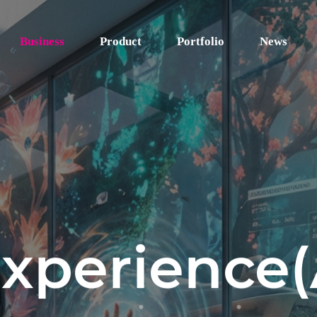
Business
Product
Portfolio
News
Experience(