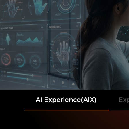
AI Experience(AIX)
Ex