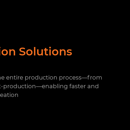
ion Solutions
the entire production process—from
t-production—enabling faster and
reation