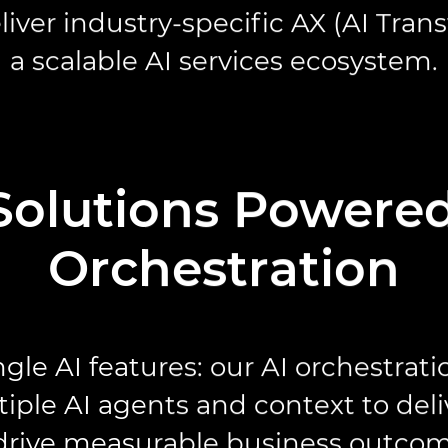
liver industry-specific AX (AI Tran
a scalable AI services ecosystem.
Solutions Powered
Orchestration
gle AI features: our AI orchestrat
iple AI agents and context to deli
 drive measurable business outcom