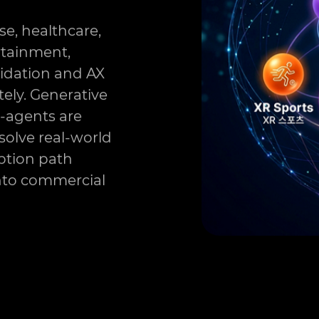
se, healthcare,
rtainment,
lidation and AX
ely. Generative
i-agents are
solve real-world
option path
into commercial