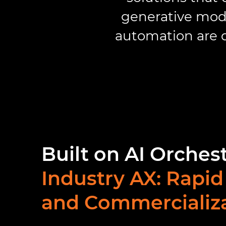
generative mode
automation are d
Built on AI Orches
Industry AX: Rapid
and Commercializ