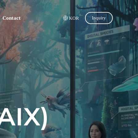
Contact
Inquiry
KOR
AIX)